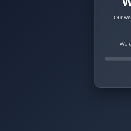
W
Our web
We a