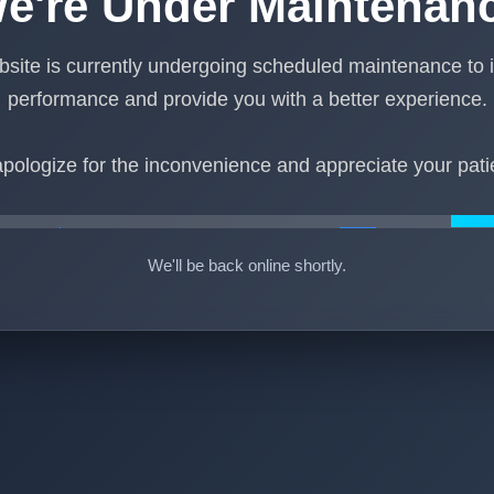
e're Under Maintenan
site is currently undergoing scheduled maintenance to
performance and provide you with a better experience.
pologize for the inconvenience and appreciate your pati
We'll be back online shortly.