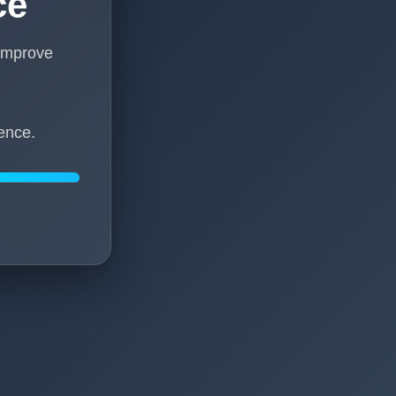
ce
 improve
ence.