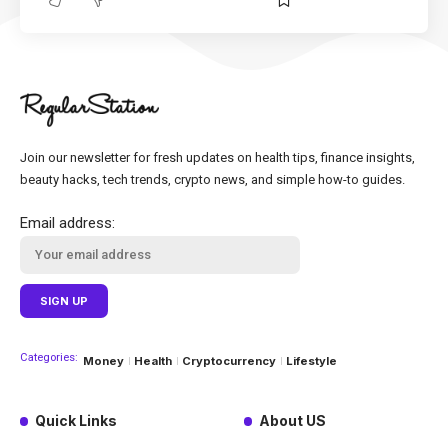
Join our newsletter for fresh updates on health tips, finance insights,
beauty hacks, tech trends, crypto news, and simple how-to guides.
Email address:
Categories:
Money
Health
Cryptocurrency
Lifestyle
Quick Links
About US