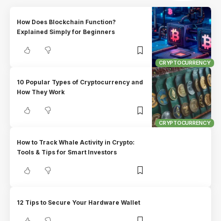
How Does Blockchain Function?
Explained Simply for Beginners
CRYPTOCURRENCY
10 Popular Types of Cryptocurrency and
How They Work
CRYPTOCURRENCY
How to Track Whale Activity in Crypto:
Tools & Tips for Smart Investors
12 Tips to Secure Your Hardware Wallet