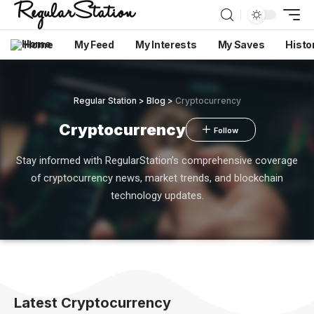
Home
My Feed
My Interests
My Saves
Histo
Regular Station
>
Blog
>
Cryptocurrency
Cryptocurrency
Stay informed with RegularStation’s comprehensive coverage
of cryptocurrency news, market trends, and blockchain
technology updates.
Latest Cryptocurrency