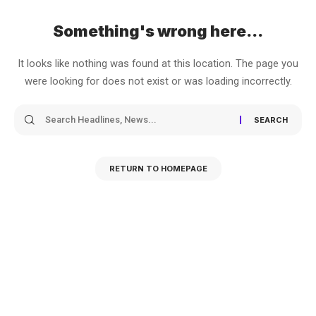
Something's wrong here...
It looks like nothing was found at this location. The page you
were looking for does not exist or was loading incorrectly.
RETURN TO HOMEPAGE