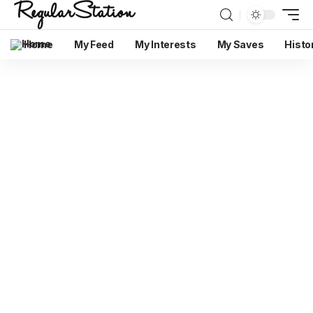
Home
My Feed
My Interests
My Saves
Histo