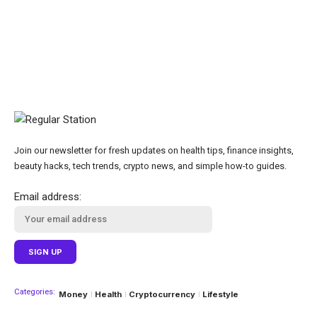
Join our newsletter for fresh updates on health tips, finance insights,
beauty hacks, tech trends, crypto news, and simple how-to guides.
Email address:
Categories:
Money
Health
Cryptocurrency
Lifestyle