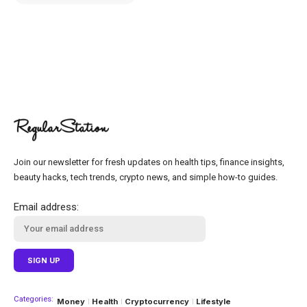
Join our newsletter for fresh updates on health tips, finance insights,
beauty hacks, tech trends, crypto news, and simple how-to guides.
Email address:
Categories:
Money
Health
Cryptocurrency
Lifestyle