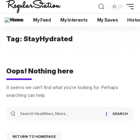
Home
My Feed
My Interests
My Saves
Histo
Tag:
StayHydrated
Oops! Nothing here
It seems we can’t find what you’re looking for. Perhaps
searching can help.
RETURN TO HOMEPAGE