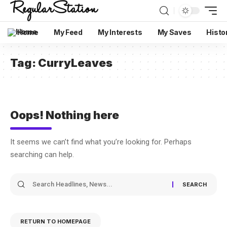
Home
My Feed
My Interests
My Saves
Histo
Tag:
CurryLeaves
Oops! Nothing here
It seems we can’t find what you’re looking for. Perhaps
searching can help.
RETURN TO HOMEPAGE