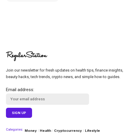
Join our newsletter for fresh updates on health tips, finance insights,
beauty hacks, tech trends, crypto news, and simple how-to guides.
Email address:
Categories:
Money
Health
Cryptocurrency
Lifestyle