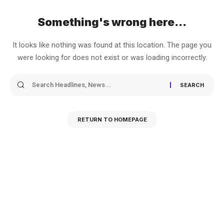
Something's wrong here...
It looks like nothing was found at this location. The page you
were looking for does not exist or was loading incorrectly.
RETURN TO HOMEPAGE