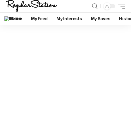
Home
My Feed
My Interests
My Saves
Histo