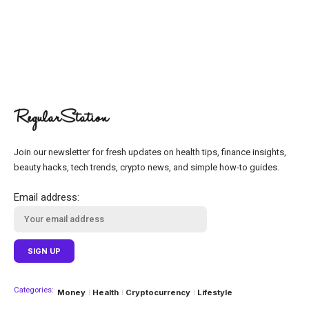
Join our newsletter for fresh updates on health tips, finance insights,
beauty hacks, tech trends, crypto news, and simple how-to guides.
Email address:
Categories:
Money
Health
Cryptocurrency
Lifestyle