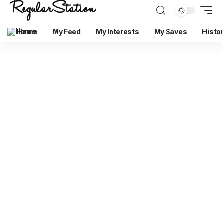
Home
My Feed
My Interests
My Saves
Histo