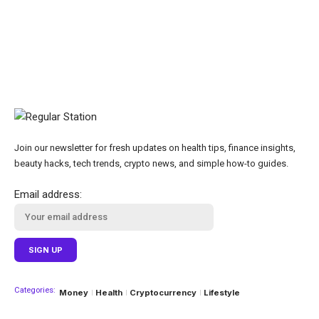
Join our newsletter for fresh updates on health tips, finance insights,
beauty hacks, tech trends, crypto news, and simple how-to guides.
Email address:
Categories:
Money
Health
Cryptocurrency
Lifestyle