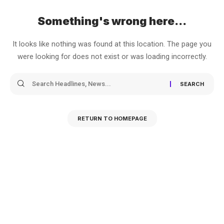
Something's wrong here...
It looks like nothing was found at this location. The page you
were looking for does not exist or was loading incorrectly.
RETURN TO HOMEPAGE