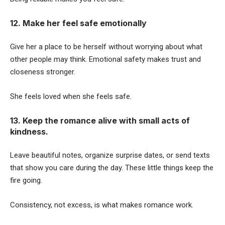
12. Make her feel safe emotionally
Give her a place to be herself without worrying about what
other people may think. Emotional safety makes trust and
closeness stronger.
She feels loved when she feels safe.
13. Keep the romance alive with small acts of
kindness.
Leave beautiful notes, organize surprise dates, or send texts
that show you care during the day. These little things keep the
fire going.
Consistency, not excess, is what makes romance work.