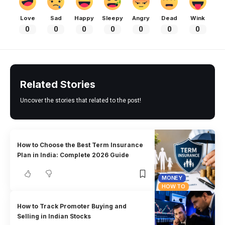
Love
Sad
Happy
Sleepy
Angry
Dead
Wink
0
0
0
0
0
0
0
Related Stories
Uncover the stories that related to the post!
How to Choose the Best Term Insurance
Plan in India: Complete 2026 Guide
MONEY
HOW TO
How to Track Promoter Buying and
Selling in Indian Stocks