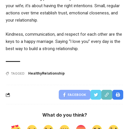
your wife; it’s about having the right intentions. Small, regular
actions over time establish trust, emotional closeness, and
your relationship.
Kindness, communication, and respect for each other are the
keys to a happy marriage. Saying “I love you” every day is the
best way to build a strong relationship.
HealthyRelationship
TAGGED:
FACEBOOK
What do you think?