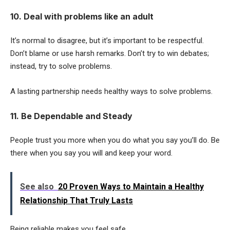
10. Deal with problems like an adult
It’s normal to disagree, but it’s important to be respectful.
Don’t blame or use harsh remarks. Don’t try to win debates;
instead, try to solve problems.
A lasting partnership needs healthy ways to solve problems.
11. Be Dependable and Steady
People trust you more when you do what you say you’ll do. Be
there when you say you will and keep your word.
See also
20 Proven Ways to Maintain a Healthy
Relationship That Truly Lasts
Being reliable makes you feel safe.