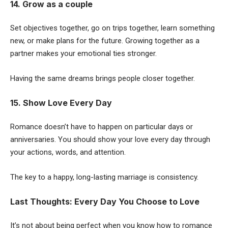
14. Grow as a couple
Set objectives together, go on trips together, learn something
new, or make plans for the future. Growing together as a
partner makes your emotional ties stronger.
Having the same dreams brings people closer together.
15. Show Love Every Day
Romance doesn’t have to happen on particular days or
anniversaries. You should show your love every day through
your actions, words, and attention.
The key to a happy, long-lasting marriage is consistency.
Last Thoughts: Every Day You Choose to Love
It’s not about being perfect when you know how to romance