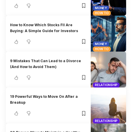
MONEY
HOW TO
How to Know Which Stocks FII Are
Buying: A Simple Guide for Investors
MONEY
HOW TO
9 Mistakes That Can Lead to a Divorce
(And How to Avoid Them)
RELATIONSHIP
19 Powerful Ways to Move On After a
Breakup
RELATIONSHIP