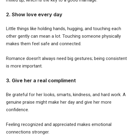
mixed up, which is the key to a good marriage.
2. Show love every day
Little things like holding hands, hugging, and touching each
other gently can mean a lot. Touching someone physically
makes them feel safe and connected.
Romance doesn’t always need big gestures; being consistent
is more important.
3. Give her a real compliment
Be grateful for her looks, smarts, kindness, and hard work. A
genuine praise might make her day and give her more
confidence.
Feeling recognized and appreciated makes emotional
connections stronger.