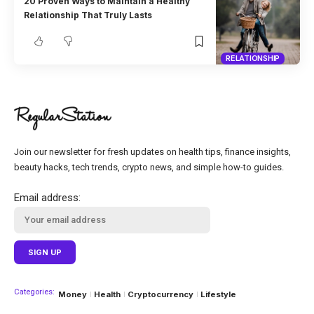
20 Proven Ways to Maintain a Healthy
Relationship That Truly Lasts
RELATIONSHIP
Join our newsletter for fresh updates on health tips, finance insights,
beauty hacks, tech trends, crypto news, and simple how-to guides.
Email address:
Categories:
Money
Health
Cryptocurrency
Lifestyle