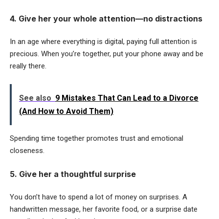
4. Give her your whole attention—no distractions
In an age where everything is digital, paying full attention is
precious. When you’re together, put your phone away and be
really there.
See also
9 Mistakes That Can Lead to a Divorce
(And How to Avoid Them)
Spending time together promotes trust and emotional
closeness.
5. Give her a thoughtful surprise
You don’t have to spend a lot of money on surprises. A
handwritten message, her favorite food, or a surprise date