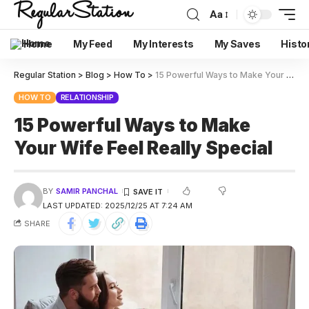
Aa
Home
My Feed
My Interests
My Saves
Histo
Regular Station
>
Blog
>
How To
>
15 Powerful Ways to Make Your Wife Feel Really Special
HOW TO
RELATIONSHIP
15 Powerful Ways to Make
Your Wife Feel Really Special
BY
SAMIR PANCHAL
LAST UPDATED: 2025/12/25 AT 7:24 AM
SHARE