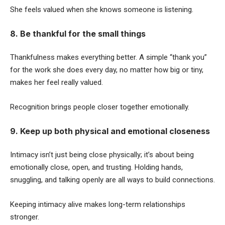
She feels valued when she knows someone is listening.
8. Be thankful for the small things
Thankfulness makes everything better. A simple “thank you”
for the work she does every day, no matter how big or tiny,
makes her feel really valued.
Recognition brings people closer together emotionally.
9. Keep up both physical and emotional closeness
Intimacy isn’t just being close physically; it’s about being
emotionally close, open, and trusting. Holding hands,
snuggling, and talking openly are all ways to build connections.
Keeping intimacy alive makes long-term relationships
stronger.