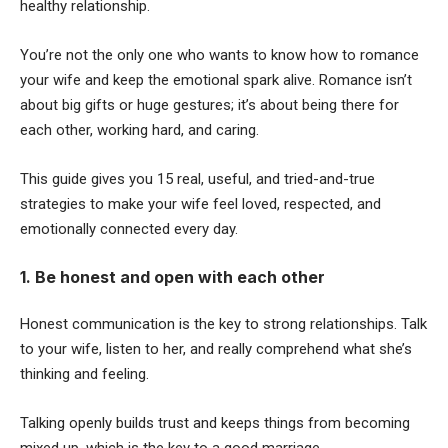
healthy relationship.
You’re not the only one who wants to know how to romance
your wife and keep the emotional spark alive. Romance isn’t
about big gifts or huge gestures; it’s about being there for
each other, working hard, and caring.
This guide gives you 15 real, useful, and tried-and-true
strategies to make your wife feel loved, respected, and
emotionally connected every day.
1. Be honest and open with each other
Honest communication is the key to strong relationships. Talk
to your wife, listen to her, and really comprehend what she’s
thinking and feeling.
Talking openly builds trust and keeps things from becoming