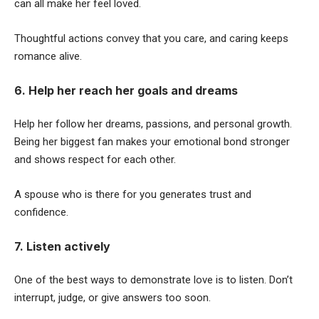
can all make her feel loved.
Thoughtful actions convey that you care, and caring keeps
romance alive.
6. Help her reach her goals and dreams
Help her follow her dreams, passions, and personal growth.
Being her biggest fan makes your emotional bond stronger
and shows respect for each other.
A spouse who is there for you generates trust and
confidence.
7. Listen actively
One of the best ways to demonstrate love is to listen. Don’t
interrupt, judge, or give answers too soon.