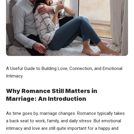
A Useful Guide to Building Love, Connection, and Emotional
Intimacy
Why Romance Still Matters in
Marriage: An Introduction
As time goes by, marriage changes. Romance typically takes
a back seat to work, family, and daily stress. But emotional
intimacy and love are still quite important for a happy and